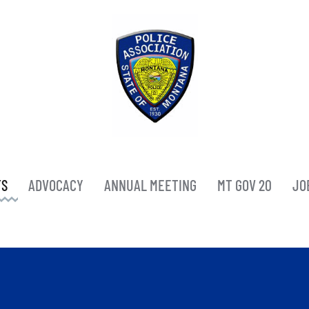
TS
ADVOCACY
ANNUAL MEETING
MT GOV 20
JO