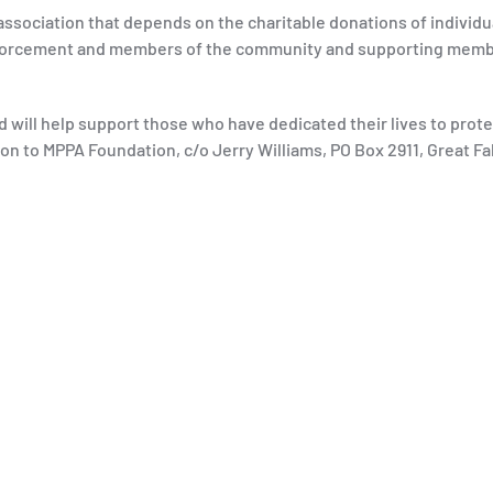
association that depends on the charitable donations of individua
enforcement and members of the community and supporting membe
d will help support those who have dedicated their lives to prot
on to MPPA Foundation, c/o Jerry Williams, PO Box 2911, Great Fall