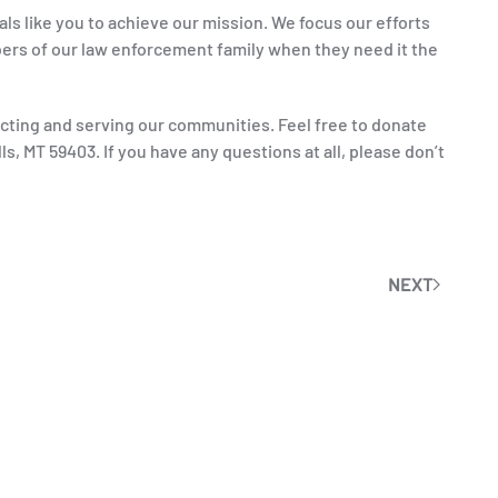
ls like you to achieve our mission. We focus our efforts
rs of our law enforcement family when they need it the
ecting and serving our communities. Feel free to donate
s, MT 59403. If you have any questions at all, please don’t
NEXT