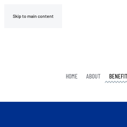
Skip to main content
HOME
ABOUT
BENEFI