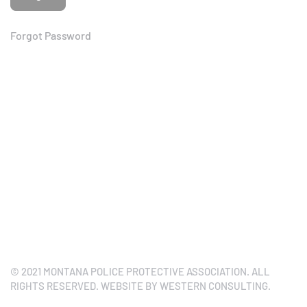
Forgot Password
© 2021 MONTANA POLICE PROTECTIVE ASSOCIATION. ALL
RIGHTS RESERVED. WEBSITE BY WESTERN CONSULTING.