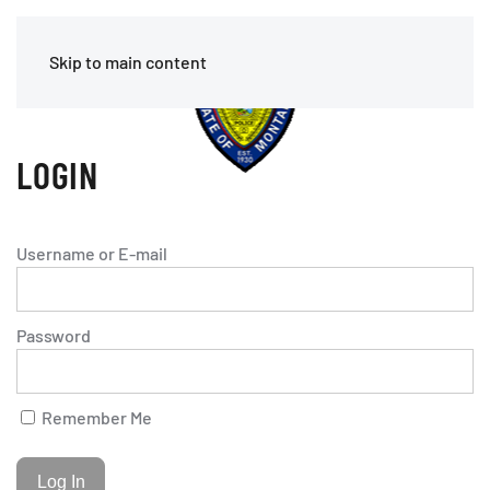
Skip to main content
LOGIN
Username or E-mail
Password
Remember Me